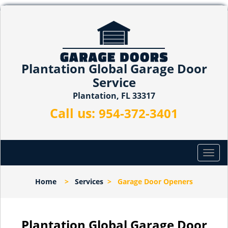
Plantation Global Garage Door
Service
Plantation, FL 33317
Call us:
954-372-3401
T
o
g
Home
>
Services
>
Garage Door Openers
g
l
e
n
Plantation Global Garage Door