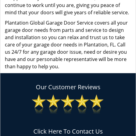
continue to work until you are, giving you peace of
mind that your doors will give years of reliable service.
Plantation Global Garage Door Service covers all your
garage door needs from parts and service to design
and installation so you can relax and trust us to take
care of your garage door needs in Plantation, FL. Call
us 24/7 for any garage door issue, need or desire you
have and our personable representative will be more
than happy to help you.
Our Customer Reviews
Click Here To Contact Us