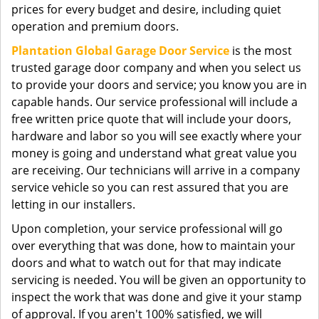
prices for every budget and desire, including quiet
operation and premium doors.
Plantation Global Garage Door Service
is the most
trusted garage door company and when you select us
to provide your doors and service; you know you are in
capable hands. Our service professional will include a
free written price quote that will include your doors,
hardware and labor so you will see exactly where your
money is going and understand what great value you
are receiving. Our technicians will arrive in a company
service vehicle so you can rest assured that you are
letting in our installers.
Upon completion, your service professional will go
over everything that was done, how to maintain your
doors and what to watch out for that may indicate
servicing is needed. You will be given an opportunity to
inspect the work that was done and give it your stamp
of approval. If you aren't 100% satisfied, we will