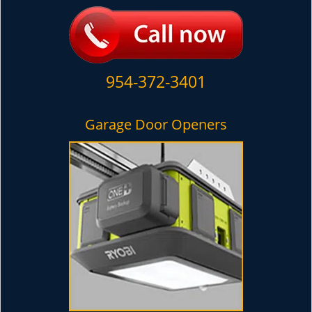
954-372-3401
Garage Door Openers