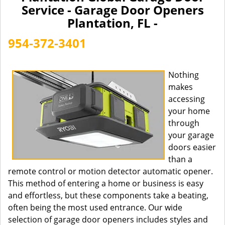
a
Service - Garage Door Openers
v
Plantation, FL -
i
g
954-372-3401
a
t
i
Nothing
o
makes
n
accessing
your home
through
your garage
doors easier
than a
remote control or motion detector automatic opener.
This method of entering a home or business is easy
and effortless, but these components take a beating,
often being the most used entrance. Our wide
selection of garage door openers includes styles and