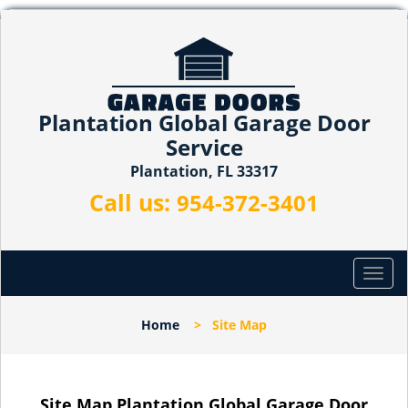
Plantation Global Garage Door
Service
Plantation, FL 33317
Call us:
954-372-3401
T
o
g
Home
>
Site Map
g
l
e
n
Site Map Plantation Global Garage Door