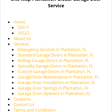
a
Service
v
i
g
Home
a
33317
t
33322
i
About Us
o
Services
n
Emergency Services in Plantation, FL
Standard Garage Doors in Plantation, FL
Rolling Garage Doors in Plantation, FL
Specialty Garage Doors in Plantation, FL
Custom Garage Doors in Plantation, FL
Garage Door Maintenance in Plantation, FL
Garage Door Installation in Plantation, FL
Garage Door Springs in Plantation, FL
Garage Door Openers in Plantation, FL
Coupons
Contact Us
Terms and Conditions