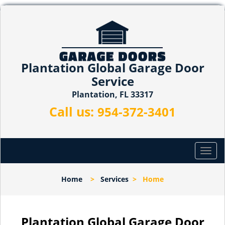
Plantation Global Garage Door
Service
Plantation, FL 33317
Call us:
954-372-3401
T
o
g
Home
>
Services
>
Home
g
l
e
n
Plantation Global Garage Door