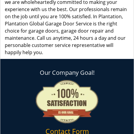
we are wholeheartedly committed to making your
experience with us the best. Our professionals remain
on the job until you are 100% satisfied. In Plantation,
Plantation Global Garage Door Service is the right
choice for garage doors, garage door repair and
maintenance. Call us anytime, 24 hours a day and our
personable customer service representative will
happily help you.
Our Company Goal!
Contact Form