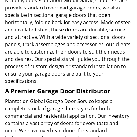
Not only does Plantation Global Garage Door Service
provide standard overhead garage doors, we also
specialize in sectional garage doors that open
horizontally, folding back for easy access. Made of steel
and insulated steel, these doors are durable, secure
and attractive. With a wide variety of sectional doors
panels, track assemblages and accessories, our clients
are able to customize their doors to suit their needs
and desires. Our specialists will guide you through the
process of custom design or standard installation to
ensure your garage doors are built to your
specifications.
A Premier Garage Door Distributor
Plantation Global Garage Door Service keeps a
complete stock of garage door styles for both
commercial and residential application. Our inventory
contains a vast array of doors for every taste and
need. We have overhead doors for standard