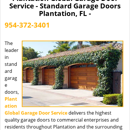
a
Service - Standard Garage Doors
v
Plantation, FL -
i
g
954-372-3401
a
t
i
The
o
leader
n
in
stand
ard
garag
e
doors,
Plant
ation
Global Garage Door Service
delivers the highest
quality garage doors to commercial enterprises and
residents throughout Plantation and the surrounding