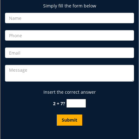
Simply fill the form below
Insert the correct answer
2 + 7?