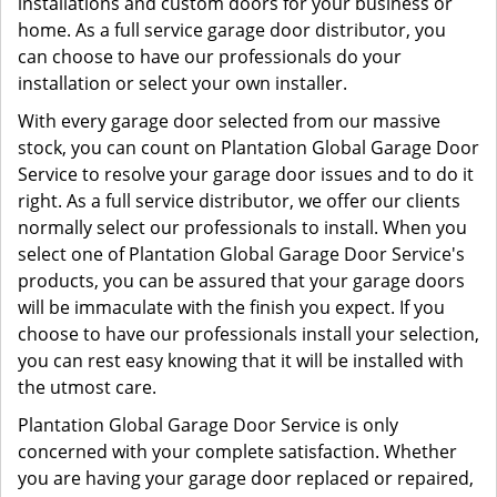
installations and custom doors for your business or
home. As a full service garage door distributor, you
can choose to have our professionals do your
installation or select your own installer.
With every garage door selected from our massive
stock, you can count on Plantation Global Garage Door
Service to resolve your garage door issues and to do it
right. As a full service distributor, we offer our clients
normally select our professionals to install. When you
select one of Plantation Global Garage Door Service's
products, you can be assured that your garage doors
will be immaculate with the finish you expect. If you
choose to have our professionals install your selection,
you can rest easy knowing that it will be installed with
the utmost care.
Plantation Global Garage Door Service is only
concerned with your complete satisfaction. Whether
you are having your garage door replaced or repaired,