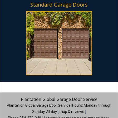
Standard Garage Doors
Plantation Global Garage Door Service
Plantation Global Garage Door Service
|
Hours:
Monday through
Sunday, All day
[
map & reviews
]