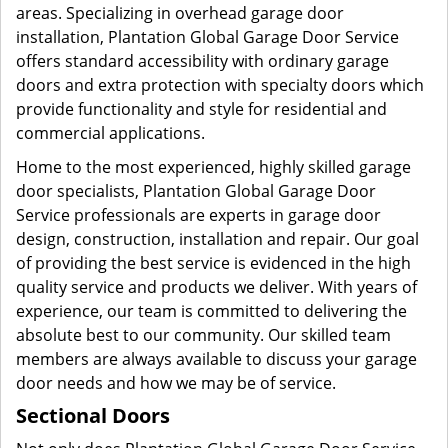
areas. Specializing in overhead garage door
installation, Plantation Global Garage Door Service
offers standard accessibility with ordinary garage
doors and extra protection with specialty doors which
provide functionality and style for residential and
commercial applications.
Home to the most experienced, highly skilled garage
door specialists, Plantation Global Garage Door
Service professionals are experts in garage door
design, construction, installation and repair. Our goal
of providing the best service is evidenced in the high
quality service and products we deliver. With years of
experience, our team is committed to delivering the
absolute best to our community. Our skilled team
members are always available to discuss your garage
door needs and how we may be of service.
Sectional Doors