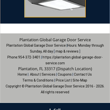
Plantation Global Garage Door Service
Plantation Global Garage Door Service
|
Hours:
Monday through
Sunday, All day
[
map & reviews
]
Phone:
954-372-3401
|
https://plantation.global-garage-door-
service.com
Plantation, FL 33317 (Dispatch Location)
Home
|
About
|
Services
|
Coupons
|
Contact Us
Terms & Conditions
|
Price List
|
Site-Map
Copyright
©
Plantation Global Garage Door Service 2016 - 2026.
All rights reserved