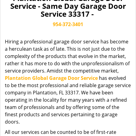
a
Service - Same Day Garage Door
v
Service 33317 -
i
g
954-372-3401
a
t
Hiring a professional garage door service has become
i
a herculean task as of late. This is not just due to the
o
complexity of the products that evolve in the market,
n
rather it has more to do with the unprofessionalism of
service providers. Amidst the competitive market,
Plantation Global Garage Door Service
has evolved
to be the most professional and reliable garage service
company in Plantation, FL 33317. We have been
operating in the locality for many years with a refined
team of professionals and by offering some of the
finest products and services pertaining to garage
doors.
All our services can be counted to be of first-rate