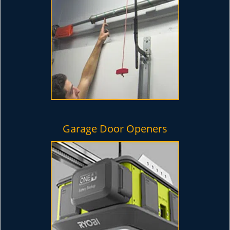
Garage Door Openers