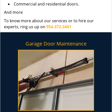
Commercial and residential doors.
And more
To know more about our services or to hire our
experts, ring us up on
954-372-3401
Garage Door Maintenance