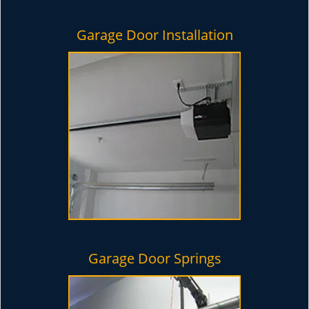
Garage Door Installation
Garage Door Springs