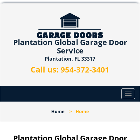
Plantation Global Garage Door
Service
Plantation, FL 33317
Call us:
954-372-3401
T
o
g
Home
>
Home
g
l
e
n
Plantation Global Garage Door