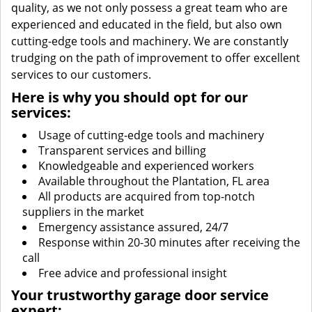
quality, as we not only possess a great team who are
experienced and educated in the field, but also own
cutting-edge tools and machinery. We are constantly
trudging on the path of improvement to offer excellent
services to our customers.
Here is why you should opt for our
services:
Usage of cutting-edge tools and machinery
Transparent services and billing
Knowledgeable and experienced workers
Available throughout the Plantation, FL area
All products are acquired from top-notch
suppliers in the market
Emergency assistance assured, 24/7
Response within 20-30 minutes after receiving the
call
Free advice and professional insight
Your trustworthy garage door service
expert: