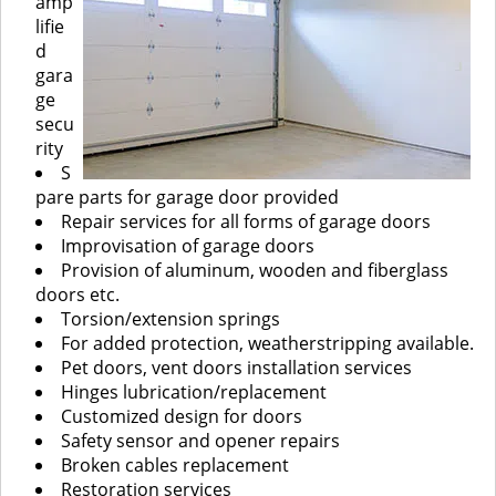
amp
lifie
d
gara
ge
secu
rity
S
pare parts for garage door provided
Repair services for all forms of garage doors
Improvisation of garage doors
Provision of aluminum, wooden and fiberglass
doors etc.
Torsion/extension springs
For added protection, weatherstripping available.
Pet doors, vent doors installation services
Hinges lubrication/replacement
Customized design for doors
Safety sensor and opener repairs
Broken cables replacement
Restoration services