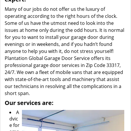
Many of our jobs do not offer us the luxury of
operating according to the right hours of the clock.
Some of us have the utmost need to look into the
issues at home only during the odd hours. It is normal
for you to want to install your garage door during
evenings or in weekends, and if you hadn’t found
anyone to help you with it, do not stress yourself!
Plantation Global Garage Door Service offers its
professional garage door services in Zip Code 33317,
24/7. We own a fleet of mobile vans that are equipped
with state-of-the-art tools and machinery that assist
our technicians in resolving all the complications in a
short span.
Our services are:
A
dvic
e for